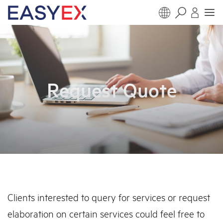
Request Quote
Clients interested to query for services or request
elaboration on certain services could feel free to