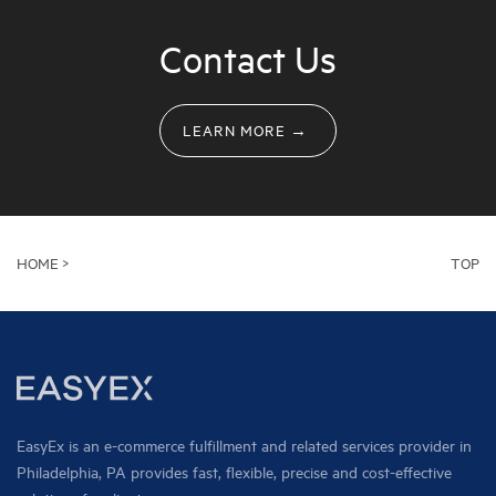
Contact Us
LEARN MORE →
HOME >
TOP
EasyEx is an e-commerce fulfillment and related services provider in
Philadelphia, PA provides fast, flexible, precise and cost-effective