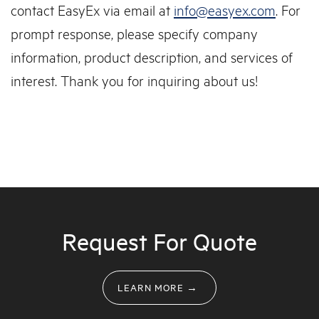
contact EasyEx via email at
info@easyex.com
. For
prompt response, please specify company
information, product description, and services of
interest. Thank you for inquiring about us!
Request For Quote
LEARN MORE →